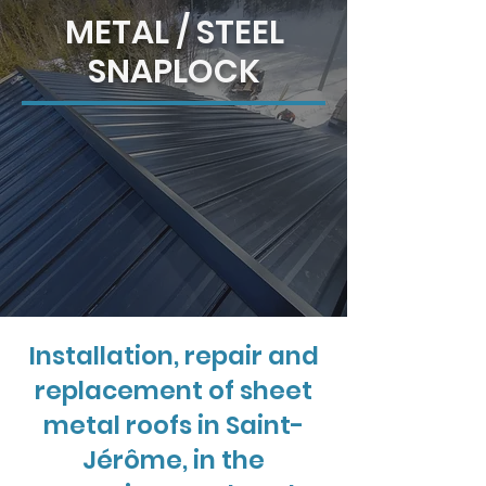
METAL / STEEL
SNAPLOCK
Installation, repair and
replacement of sheet
metal roofs in Saint-
Jérôme, in the