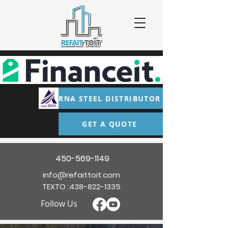
RNA STEEL DISTRIBUTOR
GET A QUOTE
450-569-1149
info@refaittoit.com
TEXTO :
438-822-1335
Follow Us