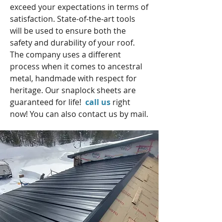
exceed your expectations in terms of
satisfaction. State-of-the-art tools
will be used to ensure both the
safety and durability of your roof.
The company uses a different
process when it comes to ancestral
metal, handmade with respect for
heritage. Our snaplock sheets are
guaranteed for life!
call us
right
now! You can also contact us by mail.