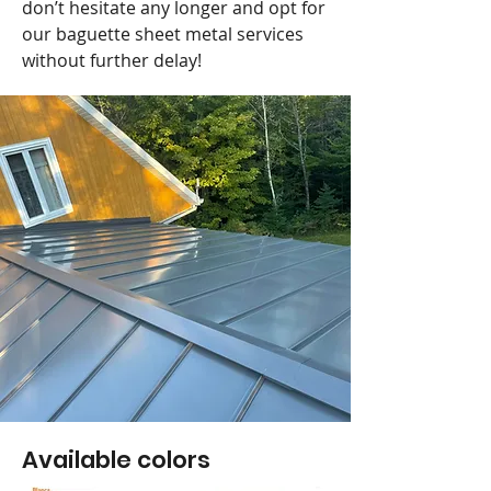
don’t hesitate any longer and opt for
our baguette sheet metal services
without further delay!
Available colors