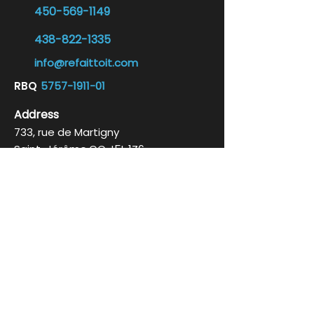
450-569-1149
438-822-1335
info@refaittoit.com
RB
Q
5757-1911-01
Address
733, rue de Martigny
Saint-Jérôme,
QC
J5L 1Z6
By appointment only
Business hours
Monday to Friday 10 a.m. to 5 p.m.
Social networks