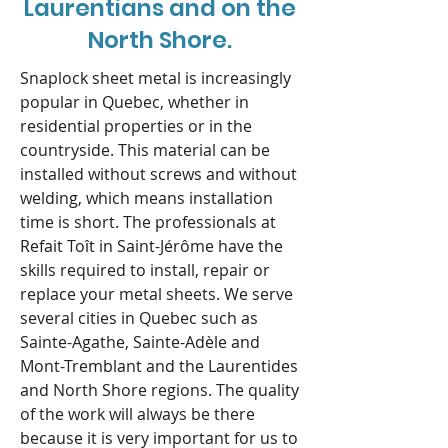
Laurentians and on the
North Shore.
Snaplock sheet metal is increasingly
popular in Quebec, whether in
residential properties or in the
countryside. This material can be
installed without screws and without
welding, which means installation
time is short. The professionals at
Refait Toît in Saint-Jérôme have the
skills required to install, repair or
replace your metal sheets. We serve
several cities in Quebec such as
Sainte-Agathe, Sainte-Adèle and
Mont-Tremblant and the Laurentides
and North Shore regions. The quality
of the work will always be there
because it is very important for us to