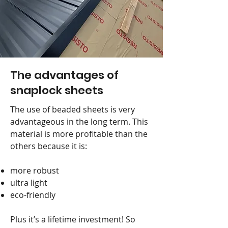
The advantages of
snaplock sheets
The use of beaded sheets is very
advantageous in the long term. This
material is more profitable than the
others because it is:
more robust
ultra light
eco-friendly
Plus it’s a lifetime investment! So