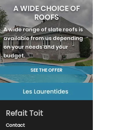
A WIDE CHOICE OF
ROOFS
A wide range of slate roofs is
available from us depending
on your needs and your
budget.
SEE THE OFFER
Refait Toit
Contact