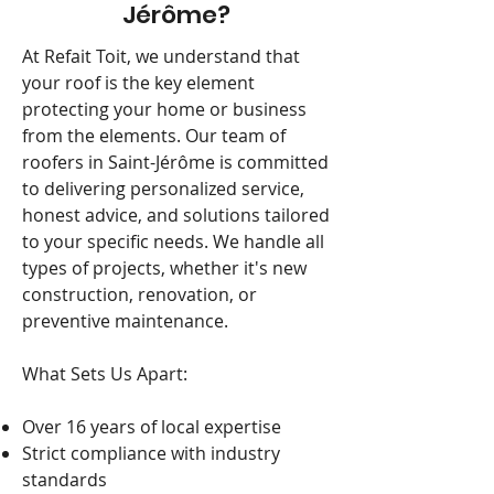
Jérôme?
At Refait Toit, we understand that
your roof is the key element
protecting your home or business
from the elements. Our team of
roofers in Saint-Jérôme is committed
to delivering personalized service,
honest advice, and solutions tailored
to your specific needs. We handle all
types of projects, whether it's new
construction, renovation, or
preventive maintenance.
What Sets Us Apart:
Over 16 years of local expertise
Strict compliance with industry
standards