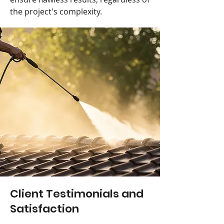
the project's complexity.
Client Testimonials and
Satisfaction