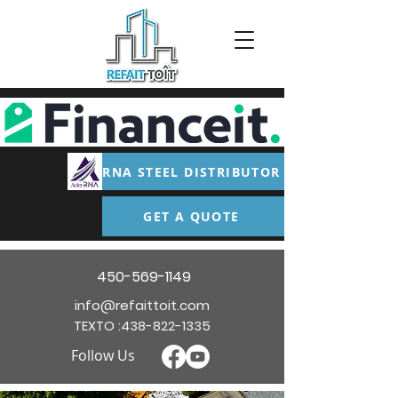
RNA STEEL DISTRIBUTOR
GET A QUOTE
450-569-1149
info@refaittoit.com
TEXTO :
438-822-1335
Follow Us