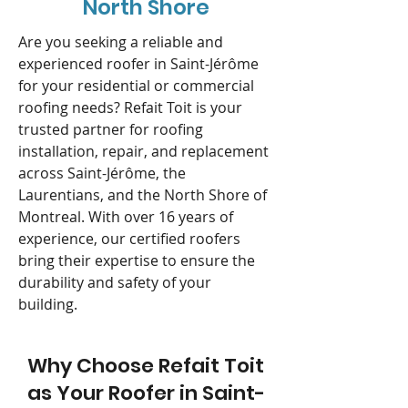
North Shore
Are you seeking a reliable and
experienced roofer in Saint-Jérôme
for your residential or commercial
roofing needs? Refait Toit is your
trusted partner for roofing
installation, repair, and replacement
across Saint-Jérôme, the
Laurentians, and the North Shore of
Montreal. With over 16 years of
experience, our certified roofers
bring their expertise to ensure the
durability and safety of your
building.
Why Choose Refait Toit
as Your Roofer in Saint-