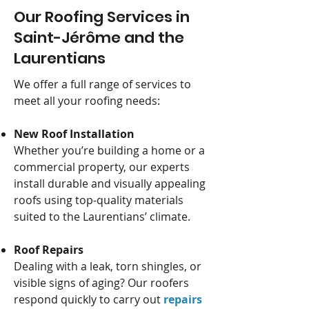
Our Roofing Services in
Saint-Jérôme and the
Laurentians
We offer a full range of services to
meet all your roofing needs:
New Roof Installation
Whether you’re building a home or a
commercial property, our experts
install durable and visually appealing
roofs using top-quality materials
suited to the Laurentians’ climate.
Roof Repairs
Dealing with a leak, torn shingles, or
visible signs of aging? Our roofers
respond quickly to carry out
repairs