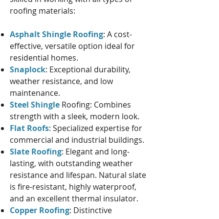
roofing materials:
Asphalt Shingle Roofing
: A cost-
effective, versatile option ideal for
residential homes.
Snaplock
: Exceptional durability,
weather resistance, and low
maintenance.
Steel Shingle
Roofing: Combines
strength with a sleek, modern look.
Flat Roofs
: Specialized expertise for
commercial and industrial buildings.
Slate Roofing
: Elegant and long-
lasting, with outstanding weather
resistance and lifespan. Natural slate
is fire-resistant, highly waterproof,
and an excellent thermal insulator.
Copper Roofing
: Distinctive