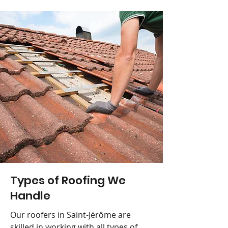
Types of Roofing We
Handle
Our roofers in Saint-Jérôme are
skilled in working with all types of