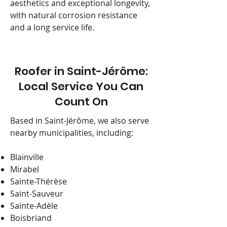
aesthetics and exceptional longevity,
with natural corrosion resistance
and a long service life.
Roofer in Saint-Jérôme:
Local Service You Can
Count On
Based in Saint-Jérôme, we also serve
nearby municipalities, including:
Blainville
Mirabel
Sainte-Thérèse
Saint-Sauveur
Sainte-Adèle
Boisbriand