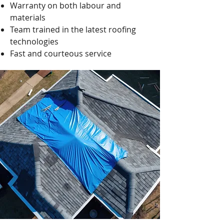
Warranty on both labour and
materials
Team trained in the latest roofing
technologies
Fast and courteous service