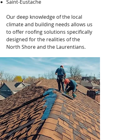
Saint-Eustache
Our deep knowledge of the local
climate and building needs allows us
to offer roofing solutions specifically
designed for the realities of the
North Shore and the Laurentians.