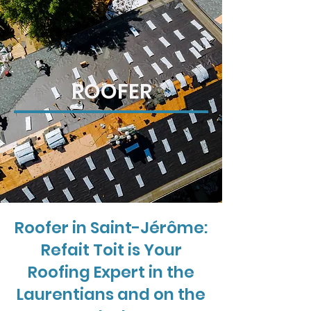
ROOFER
Roofer in Saint-Jérôme:
Refait Toit is Your
Roofing Expert in the
Laurentians and on the