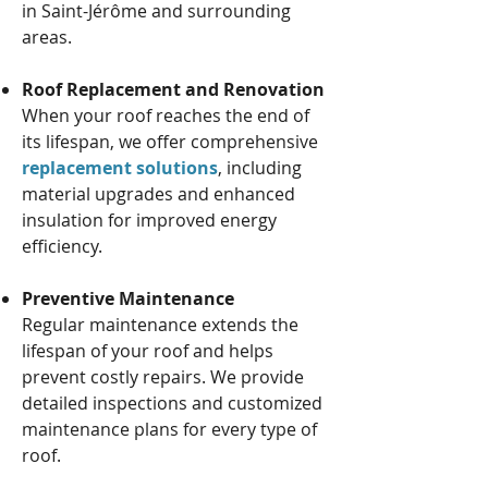
in Saint-Jérôme and surrounding
areas.
Roof Replacement and Renovation
When your roof reaches the end of
its lifespan, we offer comprehensive
replacement solutions
, including
material upgrades and enhanced
insulation for improved energy
efficiency.
Preventive Maintenance
Regular maintenance extends the
lifespan of your roof and helps
prevent costly repairs. We provide
detailed inspections and customized
maintenance plans for every type of
roof.