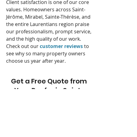
Client satisfaction is one of our core
values. Homeowners across Saint-
Jérôme, Mirabel, Sainte-Thérèse, and
the entire Laurentians region praise
our professionalism, prompt service,
and the high quality of our work.
Check out our
customer reviews
to
see why so many property owners
choose us year after year.
Get a Free Quote from
Your Roofer in Saint-
Jérôme
Do you have a roofing project in or
around Saint-Jérôme? Whether it’s
an installation, urgent repair, or full
roof replacement,
contact Refait