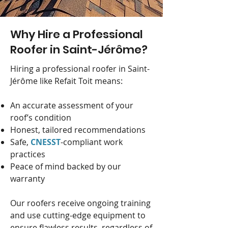
Why Hire a Professional
Roofer in Saint-Jérôme?
Hiring a professional roofer in Saint-
Jérôme like Refait Toit means:
An accurate assessment of your
roof’s condition
Honest, tailored recommendations
Safe,
CNESST
-compliant work
practices
Peace of mind backed by our
warranty
Our roofers receive ongoing training
and use cutting-edge equipment to
ensure flawless results, regardless of