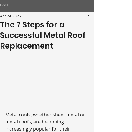
Post
Apr 29, 2025
The 7 Steps for a
Successful Metal Roof
Replacement
Metal roofs, whether sheet metal or 
metal roofs, are becoming 
increasingly popular for their 