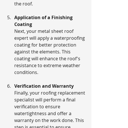
the roof.
Application of a Finishing 
Coating
Next, your metal sheet roof 
expert will apply a waterproofing 
coating for better protection 
against the elements. This 
coating will enhance the roof's 
resistance to extreme weather 
conditions.
Verification and Warranty
Finally, your roofing replacement 
specialist will perform a final 
verification to ensure 
watertightness and offer a 
warranty on the work done. This 
step is essential to ensure 