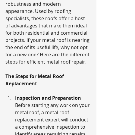
robustness and modern 
appearance. Used by roofing 
specialists, these roofs offer a host 
of advantages that make them ideal 
for both residential and commercial 
projects. If your metal roof is nearing 
the end of its useful life, why not opt 
for a new one? Here are the different 
steps for efficient metal roof repair. 
The Steps for Metal Roof 
Replacement
Inspection and Preparation
Before starting any work on your 
metal roof, a metal roof 
replacement expert will conduct 
a comprehensive inspection to 
identify areas requiring repairs. 