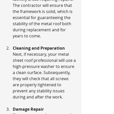
The contractor will ensure that 
the framework is solid, which is 
essential for guaranteeing the 
stability of the metal roof both 
during replacement and for 
years to come. 
Cleaning and Preparation
Next, if necessary, your metal 
sheet roof professional will use a 
high-pressure washer to ensure 
a clean surface. Subsequently, 
they will check that all screws 
are properly tightened to 
prevent any stability issues 
during and after the work.
Damage Repair