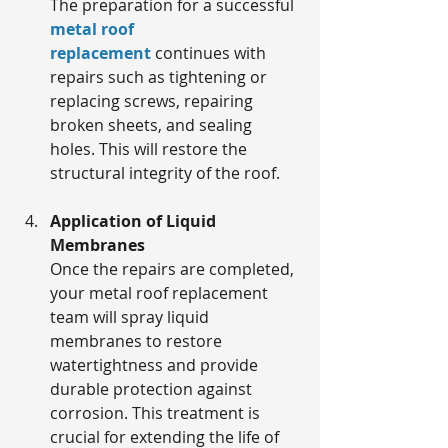
The preparation for a successful 
metal roof 
replacement
 continues with 
repairs such as tightening or 
replacing screws, repairing 
broken sheets, and sealing 
holes. This will restore the 
structural integrity of the roof.
Application of Liquid 
Membranes
Once the repairs are completed, 
your metal roof replacement 
team will spray liquid 
membranes to restore 
watertightness and provide 
durable protection against 
corrosion. This treatment is 
crucial for extending the life of 