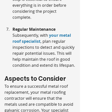
everything is in order before 
considering the project 
complete.
Regular Maintenance
Subsequently, with 
your metal 
roof specialist
, plan regular 
inspections to detect and quickly 
repair potential issues. This will 
help maintain the roof in good 
condition and extend its lifespan.
Aspects to Consider
To ensure a successful metal roof 
replacement, your metal roofing 
contractor will ensure that the 
metals used are compatible to avoid 
galvanic corrosion. Your specialist 