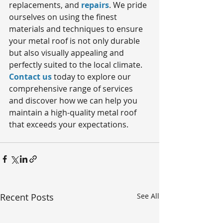
replacements, and 
repairs
. We pride 
ourselves on using the finest 
materials and techniques to ensure 
your metal roof is not only durable 
but also visually appealing and 
perfectly suited to the local climate. 
Contact us
 today to explore our 
comprehensive range of services 
and discover how we can help you 
maintain a high-quality metal roof 
that exceeds your expectations. 
Recent Posts
See All