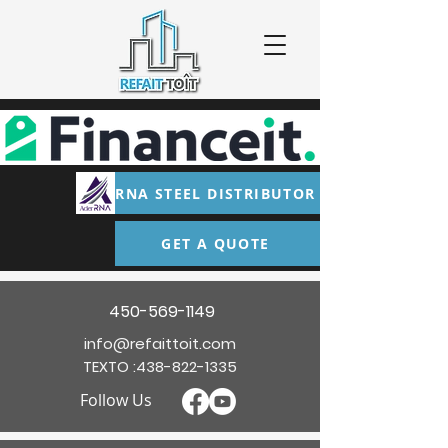
RNA STEEL DISTRIBUTOR
GET A QUOTE
450-569-1149
info@refaittoit.com
TEXTO :
438-822-1335
Follow Us