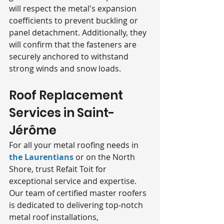
will respect the metal's expansion 
coefficients to prevent buckling or 
panel detachment. Additionally, they 
will confirm that the fasteners are 
securely anchored to withstand 
strong winds and snow loads.
Roof Replacement 
Services in Saint-
Jérôme
For all your metal roofing needs in 
the Laurentians
 or on the North 
Shore, trust Refait Toit for 
exceptional service and expertise. 
Our team of certified master roofers 
is dedicated to delivering top-notch 
metal roof installations, 