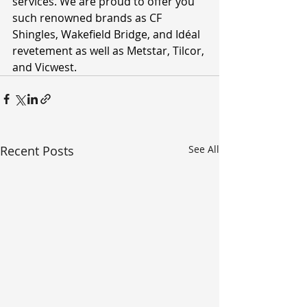
services. We are proud to offer you 
such renowned brands as CF 
Shingles, Wakefield Bridge, and Idéal 
revetement as well as Metstar, Tilcor, 
and Vicwest. 
Recent Posts
See All