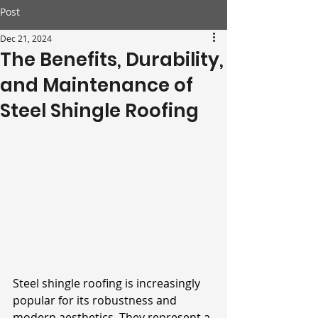
Post
Dec 21, 2024
The Benefits, Durability,
and Maintenance of
Steel Shingle Roofing
Steel shingle roofing is increasingly 
popular for its robustness and 
modern aesthetics. They represent a 