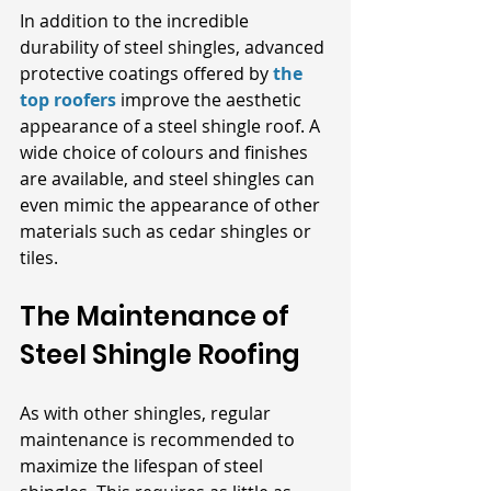
In addition to the incredible 
durability of steel shingles, advanced 
protective coatings offered by
the 
top roofers
 improve the aesthetic 
appearance of a steel shingle roof. A 
wide choice of colours and finishes 
are available, and steel shingles can 
even mimic the appearance of other 
materials such as cedar shingles or 
tiles.
The Maintenance of 
Steel Shingle Roofing 
As with other shingles, regular 
maintenance is recommended to 
maximize the lifespan of steel 