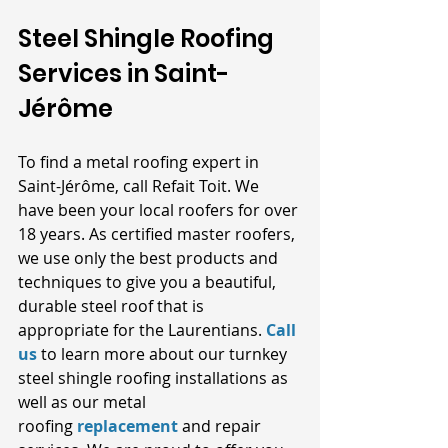
Steel Shingle Roofing 
Services in Saint-
Jérôme
To find a metal roofing expert in 
Saint-Jérôme, call Refait Toit. We 
have been your local roofers for over 
18 years. As certified master roofers, 
we use only the best products and 
techniques to give you a beautiful, 
durable steel roof that is 
appropriate for the Laurentians.
Call 
us
 to learn more about our turnkey 
steel shingle roofing installations as 
well as our metal 
roofing
replacement
 and repair 