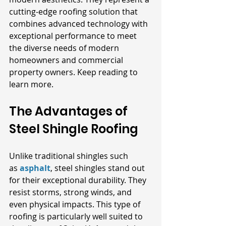
cutting-edge roofing solution that 
combines advanced technology with 
exceptional performance to meet 
the diverse needs of modern 
homeowners and commercial 
property owners. Keep reading to 
learn more.
The Advantages of 
Steel Shingle Roofing
Unlike traditional shingles such 
as
asphalt
, steel shingles stand out 
for their exceptional durability. They 
resist storms, strong winds, and 
even physical impacts. This type of 
roofing is particularly well suited to 