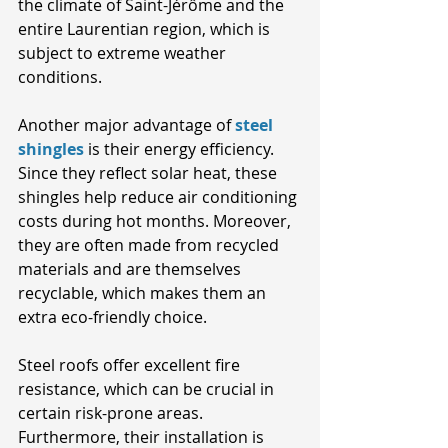
the climate of Saint-Jérôme and the 
entire Laurentian region, which is 
subject to extreme weather 
conditions.
Another major advantage of
steel 
shingles
 is their energy efficiency. 
Since they reflect solar heat, these 
shingles help reduce air conditioning 
costs during hot months. Moreover, 
they are often made from recycled 
materials and are themselves 
recyclable, which makes them an 
extra eco-friendly choice. 
Steel roofs offer excellent fire 
resistance, which can be crucial in 
certain risk-prone areas. 
Furthermore, their installation is 