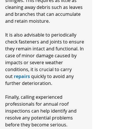
shingles. This requires as little as 
cleaning away debris such as leaves 
and branches that can accumulate 
and retain moisture. 
It is also advisable to periodically 
check fasteners and joints to ensure 
they remain intact and functional. In 
case of minor damage caused by 
impacts or severe weather 
conditions, it is crucial to carry 
out
repairs
quickly to avoid any 
further deterioration. 
Finally, calling experienced 
professionals for annual roof 
inspections can help identify and 
resolve any potential problems 
before they become serious.