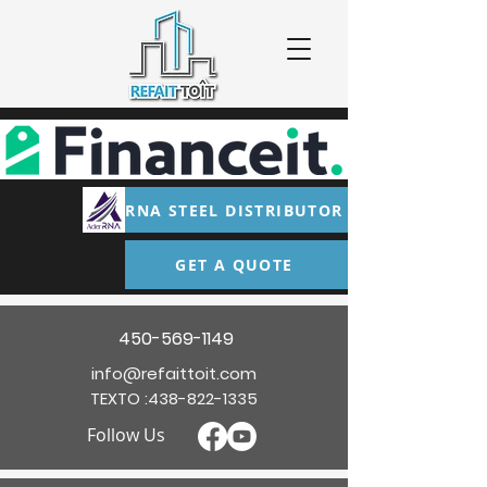
RNA STEEL DISTRIBUTOR
GET A QUOTE
450-569-1149
info@refaittoit.com
TEXTO :
438-822-1335
Follow Us