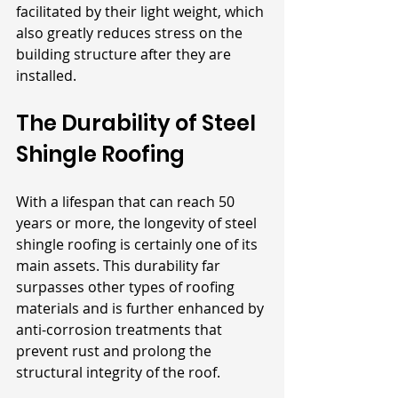
facilitated by their light weight, which 
also greatly reduces stress on the 
building structure after they are 
installed.
The Durability of Steel 
Shingle Roofing
With a lifespan that can reach 50 
years or more, the longevity of steel 
shingle roofing is certainly one of its 
main assets. This durability far 
surpasses other types of roofing 
materials and is further enhanced by 
anti-corrosion treatments that 
prevent rust and prolong the 
structural integrity of the roof. 